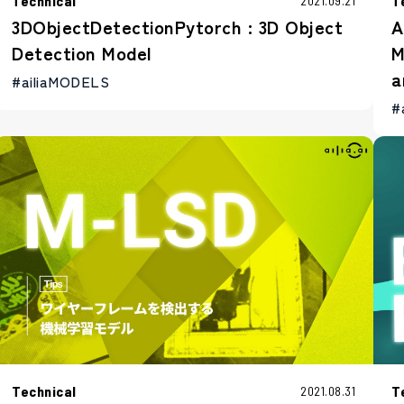
Technical
T
2021.09.21
3DObjectDetectionPytorch : 3D Object
A
Detection Model
M
a
#ailiaMODELS
#
Technical
T
2021.08.31