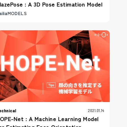
lazePose : A 3D Pose Estimation Model
ailiaMODELS
echnical
2021.01.14
OPE-Net : A Machine Learning Model
or Estimating Face Orientation