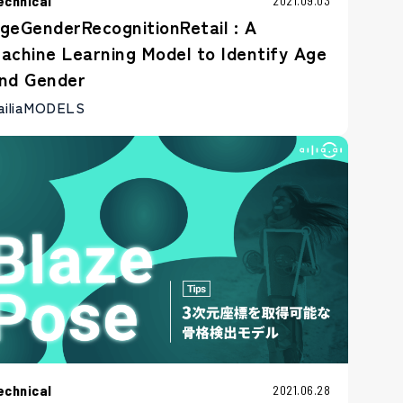
echnical
2021.09.03
geGenderRecognitionRetail : A
achine Learning Model to Identify Age
nd Gender
ailiaMODELS
echnical
2021.06.28