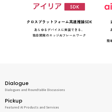
クロスプラットフォーム高速推論SDK
あらゆるデバイスに実装できる、
独自開発のエッジAIフレームワーク
簡
Dialogue
Dialogues and Roundtable Discussions
Pickup
Featured AI Products and Services