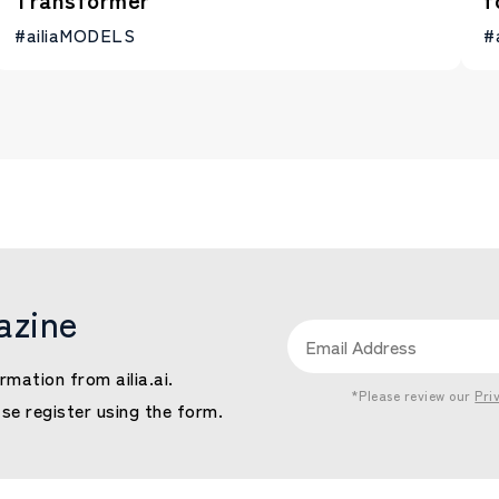
#ailiaMODELS
#
azine
rmation from ailia.ai.
*Please review our
Pri
ase register using the form.