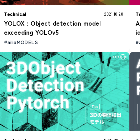
Technical
T
2021.10.20
YOLOX : Object detection model
A
exceeding YOLOv5
i
#ailiaMODELS
#