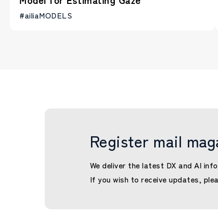
#ailiaMODELS
Register mail mag
We deliver the latest DX and AI info
If you wish to receive updates, ple