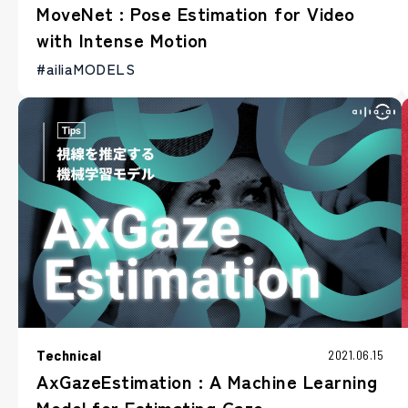
MoveNet : Pose Estimation for Video
with Intense Motion
#ailiaMODELS
Technical
2021.06.15
AxGazeEstimation : A Machine Learning
Model for Estimating Gaze