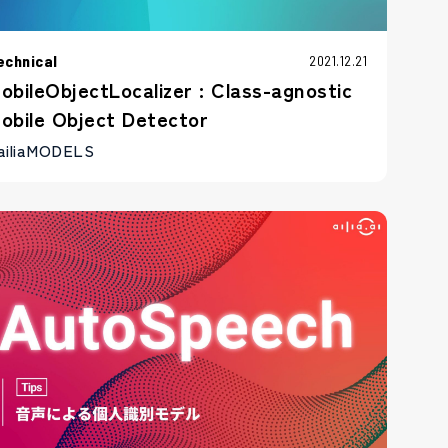
echnical
2021.12.21
obileObjectLocalizer : Class-agnostic
obile Object Detector
ailiaMODELS