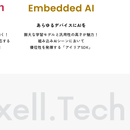
あらゆるデバイスにAIを
動く！
膨大な学習モデルと汎用性の高さが魅力！
応する
組み込みAIシーンにおいて
能
優位性を発揮する「アイリアSDK」