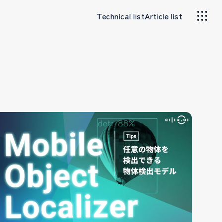
Technical list
Article list