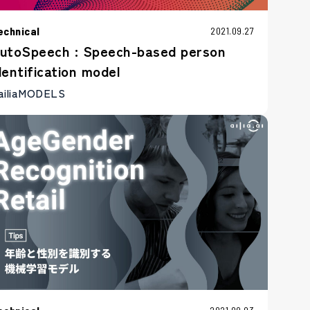
echnical
2021.09.27
utoSpeech : Speech-based person
dentification model
ailiaMODELS