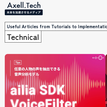
Useful Articles from Tutorials to Implementati
Technical