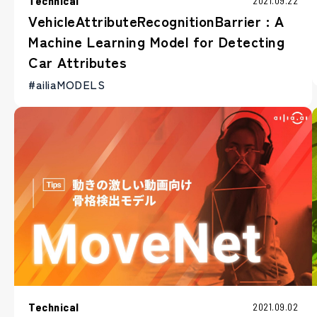
Technical
2021.09.22
VehicleAttributeRecognitionBarrier : A
Machine Learning Model for Detecting
Car Attributes
#ailiaMODELS
Technical
2021.09.02