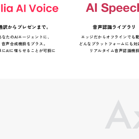
通訳からプレゼンまで。
音声認識ライブラリ
あなたのAIエージェントに、
エッジだからオフラインでも
音声合成機能をプラス。
どんなプラットフォームにも対
単にAIに喋らせることが可能に
リアルタイム音声認識機