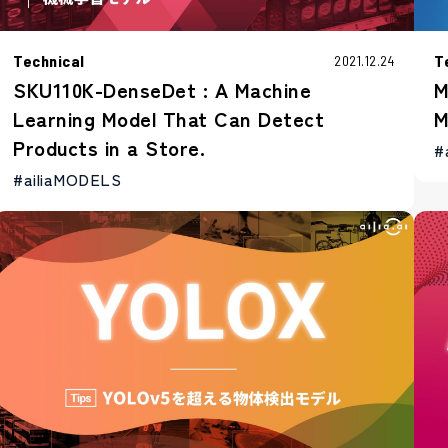
Technical
T
2021.12.24
SKU110K-DenseDet : A Machine
M
Learning Model That Can Detect
M
Products in a Store.
#
#ailiaMODELS