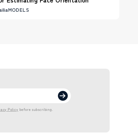
ailiaMODELS
vacy Policy
before subscribing.