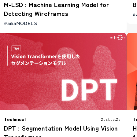
M-LSD : Machine Learning Model for
B
Detecting Wireframes
#
#ailiaMODELS
Technical
T
2021.05.25
DPT : Segmentation Model Using Vision
H
Transformer
f