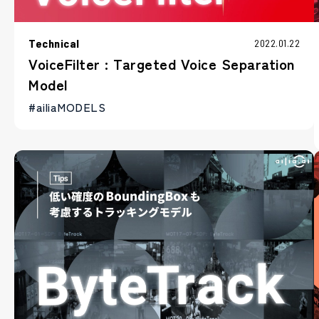
Technical
2022.01.22
VoiceFilter : Targeted Voice Separation
Model
#ailiaMODELS