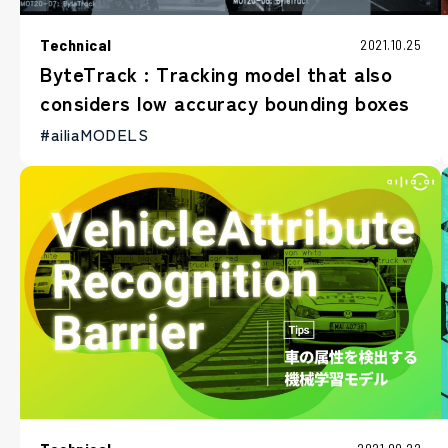
Technical
2021.10.25
ByteTrack : Tracking model that also
considers low accuracy bounding boxes
#ailiaMODELS