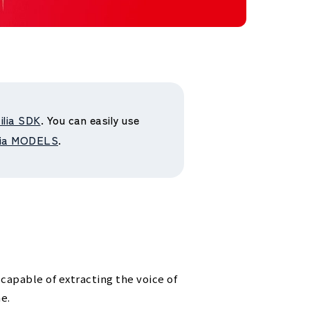
ilia SDK
. You can easily use
lia MODELS
.
 capable of extracting the voice of
e.