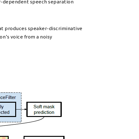
aker-dependent speech separation
t produces speaker-discriminative
on’s voice from a noisy