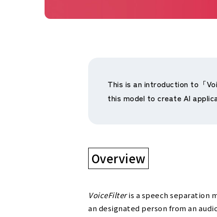
This is an introduction to「Vo
this model to create AI applic
Overview
VoiceFilter
is a speech separation m
an designated person from an audio