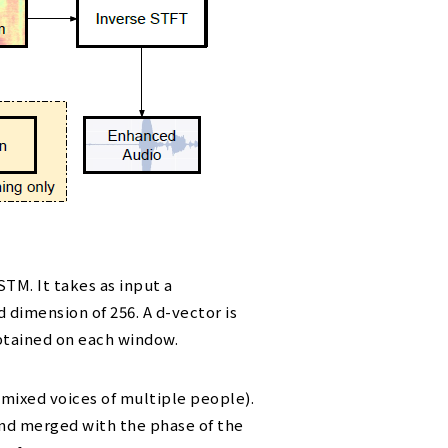
M. It takes as input a
dimension of 256. A d-vector is
btained on each window.
 mixed voices of multiple people).
and merged with the phase of the