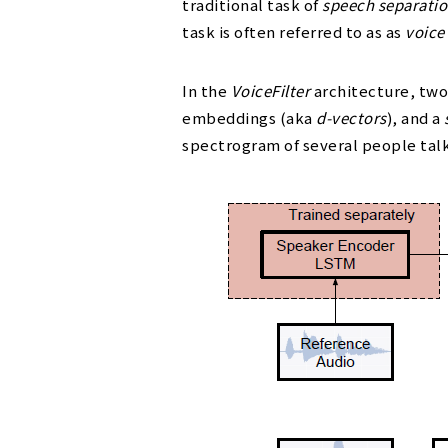
traditional task of
speech separati
task is often referred to as as
voice 
In the
VoiceFilter
architecture, two
embeddings (aka
d-vectors
), and a
spectrogram of several people tal