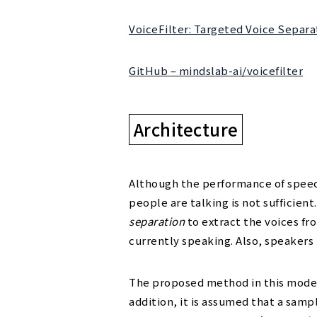
VoiceFilter: Targeted Voice Sepa
GitHub – mindslab-ai/voicefilter
Architecture
Although the performance of speec
people are talking is not sufficien
separation
to extract the voices f
currently speaking. Also, speakers
The proposed method in this model 
addition, it is assumed that a sampl