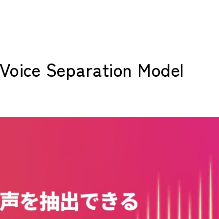
d Voice Separation Model