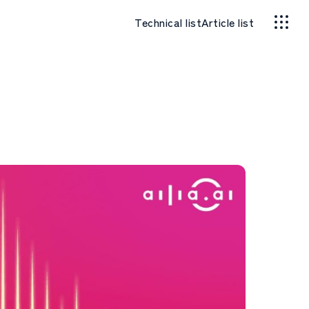
Technical list
Article list