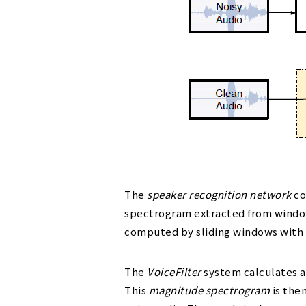
The
speaker recognition network
co
spectrogram extracted from windows
computed by sliding windows with 
The
VoiceFilter
system calculates 
This
magnitude spectrogram
is the