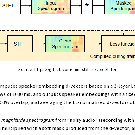
Source:
https://github.com/mindslab-ai/voicefilter
mputes speaker embedding d-vectors based on a 3-layer LST
 of 1600 ms, and outputs speaker embeddings with a fixed 
50% overlap, and averaging the L2-normalized d-vectors o
a
magnitude spectrogram
from “noisy audio” (recording with
n multiplied with a soft mask produced from the d-vector, 