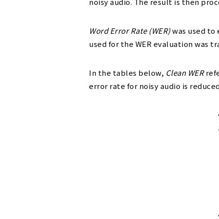
noisy audio. The result is then pr
Word Error Rate (WER)
was used to 
used for the WER evaluation was tr
In the tables below,
Clean WER
refe
error rate for noisy audio is reduce