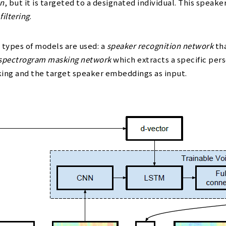
on
, but it is targeted to a designated individual. This spe
filtering
.
 types of models are used: a
speaker recognition network
tha
spectrogram masking network
which extracts a specific pers
king and the target speaker embeddings as input.