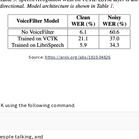
Source:
https://arxiv.org/abs/1810.04826
SDK using the following command.
people talking, and