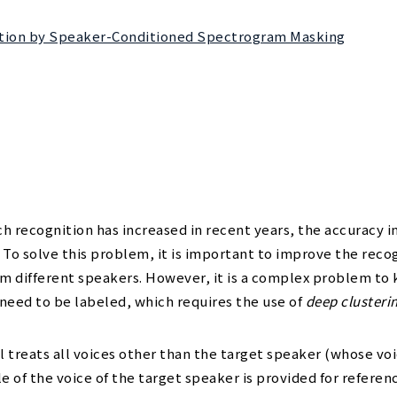
ration by Speaker-Conditioned Spectrogram Masking
h recognition has increased in recent years, the accuracy 
t. To solve this problem, it is important to improve the reco
rom different speakers. However, it is a complex problem t
 need to be labeled, which requires the use of
deep clusteri
treats all voices other than the target speaker (whose voic
e of the voice of the target speaker is provided for referenc