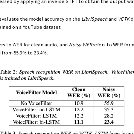
ocessed by applying an inverse STFT to obtain the output w
evaluate the model accuracy on the
LibriSpeech
and
VCTK
d
ained on a YouTube dataset.
rs to WER for clean audio, and
Noisy WER
refers to WER for 
d from 55.9% to 23.4%.