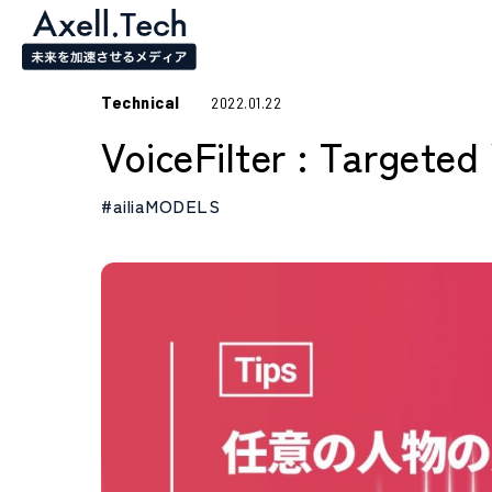
Technical
2022.01.22
VoiceFilter : Targete
#ailiaMODELS