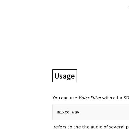
Usage
You can use
VoiceFilter
with ailia 
mixed.wav
refers to the the audio of several 