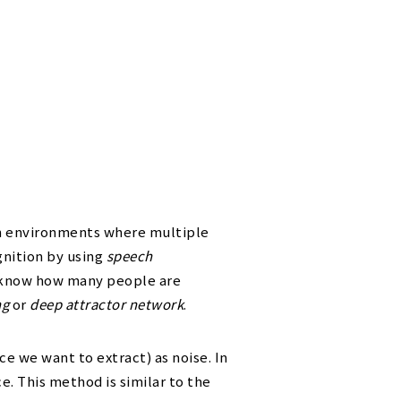
in environments where multiple
gnition by using
speech
o know how many people are
ng
or
deep attractor network
.
e we want to extract) as noise. In
e. This method is similar to the