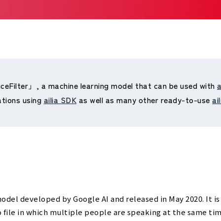
iceFilter」, a machine learning model that can be used with
a
ations using
ailia SDK
as well as many other ready-to-use
ai
odel developed by Google AI and released in May 2020. It is
 file in which multiple people are speaking at the same tim