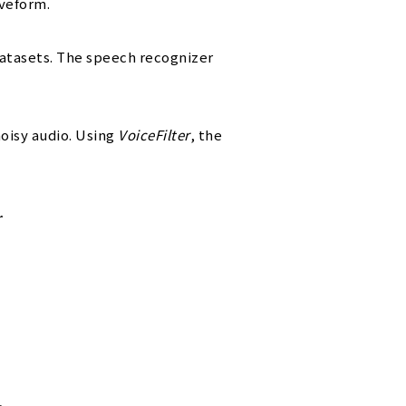
aveform.
atasets. The speech recognizer
noisy audio. Using
VoiceFilter
, the